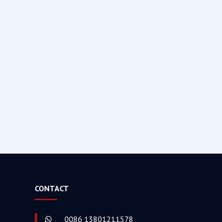
CONTACT
0086 13801211578