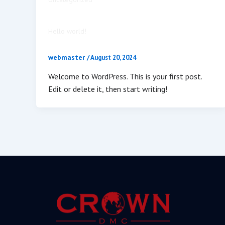
Hello world!
webmaster
/
August 20, 2024
Welcome to WordPress. This is your first post.
Edit or delete it, then start writing!