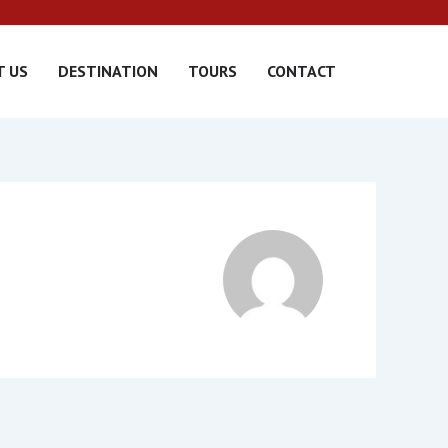
T US
DESTINATION
TOURS
CONTACT