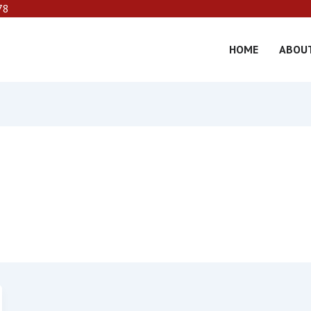
78
HOME
ABOU
er